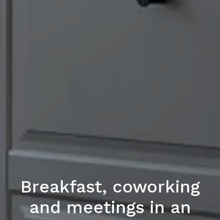
Breakfast, coworking
and meetings in an