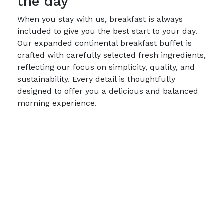
the day
When you stay with us, breakfast is always
included to give you the best start to your day.
Our expanded continental breakfast buffet is
crafted with carefully selected fresh ingredients,
reflecting our focus on simplicity, quality, and
sustainability. Every detail is thoughtfully
designed to offer you a delicious and balanced
morning experience.
We do not serve hot dishes or the traditional
large hotel breakfast – a conscious choice that
reduces food waste and provides a tasteful,
simple breakfast experience. Here, you can
enjoy a selection that combines sustainability,
care, and functionality.
Breakfast is served:
Monday–Friday: 06:30–09:30