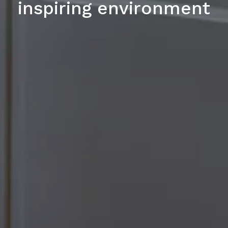
inspiring environment