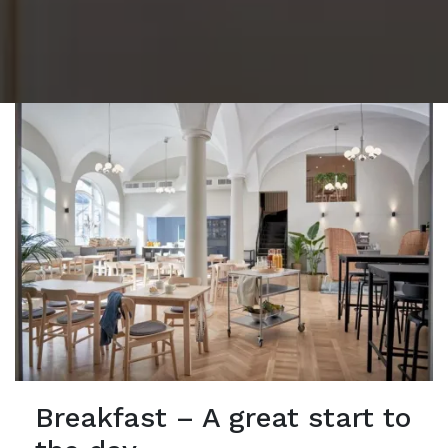
Breakfast – A great start to